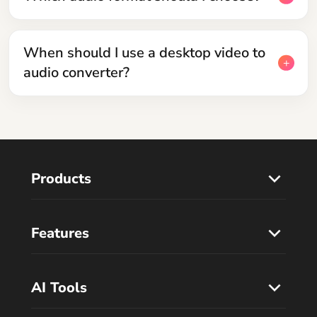
When should I use a desktop video to
audio converter?
Products
Features
AI Tools