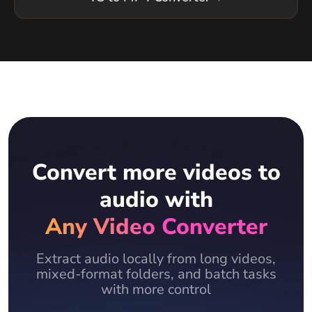
Convert more videos to
audio with
Any Video Converter
Extract audio locally from long videos,
mixed-format folders, and batch tasks
with more control