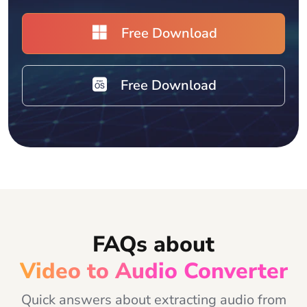
Free Download
Free Download
FAQs about
Video to Audio Converter
Quick answers about extracting audio from