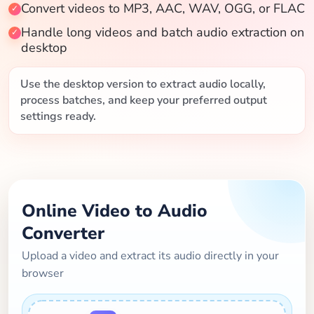
Convert videos to MP3, AAC, WAV, OGG, or FLAC
Blog
Handle long videos and batch audio extraction on
desktop
Use the desktop version to extract audio locally,
process batches, and keep your preferred output
settings ready.
Online Video to Audio
Converter
Upload a video and extract its audio directly in your
browser