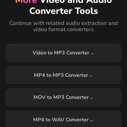
Converter Tools
Continue with related audio extraction and
video format converters
Video to MP3 Converter
→
MP4 to MP3 Converter
→
MOV to MP3 Converter
→
MP4 to WAV Converter
→