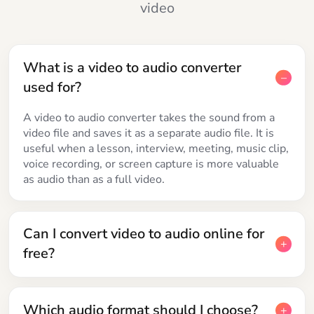
video
What is a video to audio converter
used for?
A video to audio converter takes the sound from a
video file and saves it as a separate audio file. It is
useful when a lesson, interview, meeting, music clip,
voice recording, or screen capture is more valuable
as audio than as a full video.
Can I convert video to audio online for
free?
Which audio format should I choose?