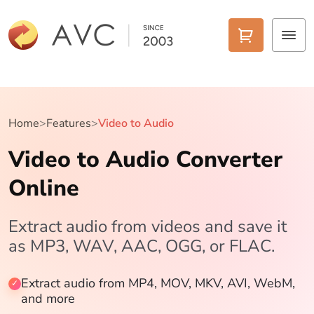
Home
Products
Home
>
Features
>
Video to Audio
Video to Audio Converter
Features
Online
AI Tools
Pricing
Extract audio from videos and save it
as MP3, WAV, AAC, OGG, or FLAC.
Downloads
Extract audio from MP4, MOV, MKV, AVI, WebM,
Support
and more