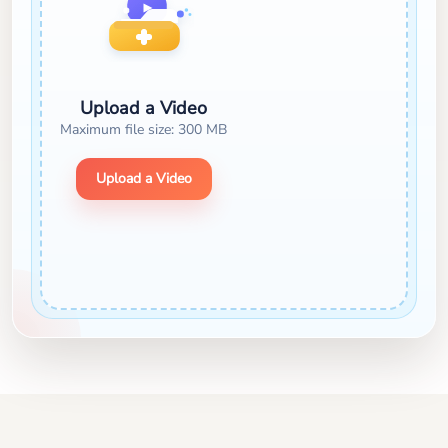
Upload a Video
Maximum file size: 300 MB
Upload a Video