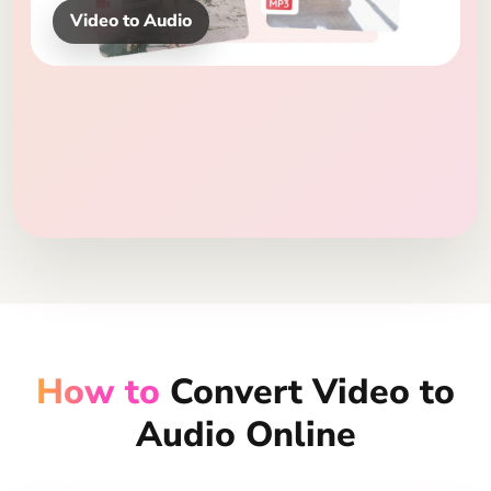
MP3, WAV, FLAC
How to
Convert Video to
Audio Online