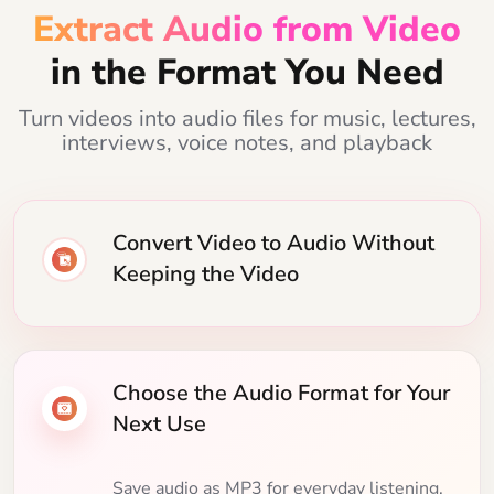
Extract Audio from Video
in the Format You Need
Turn videos into audio files for music, lectures,
interviews, voice notes, and playback
Convert Video to Audio Without
Keeping the Video
Choose the Audio Format for Your
Next Use
Save audio as MP3 for everyday listening,