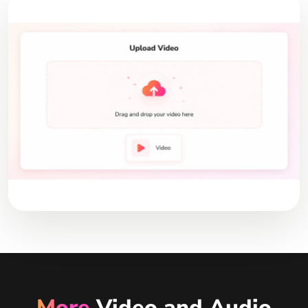
More
Video and Audio