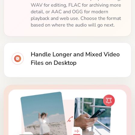
WAV for editing, FLAC for archiving more
detail, or AAC and OGG for modern
playback and web use. Choose the format
based on where the audio will go next.
Handle Longer and Mixed Video
Files on Desktop