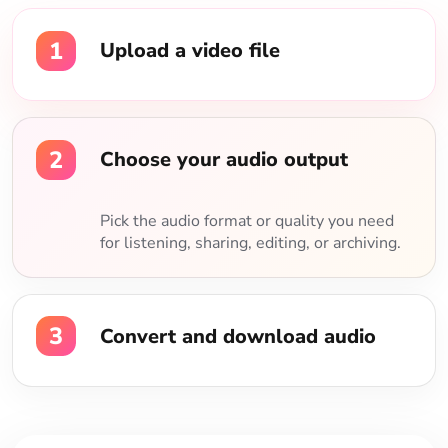
1
Upload a video file
2
Choose your audio output
Pick the audio format or quality you need
for listening, sharing, editing, or archiving.
3
Convert and download audio