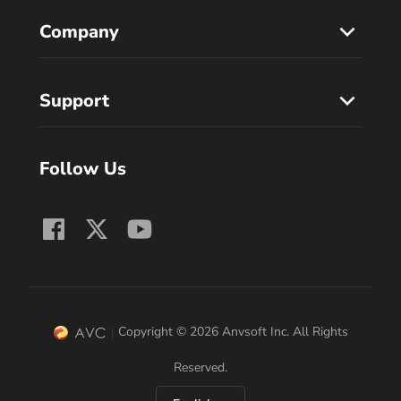
Company
Support
Follow Us
Copyright © 2026 Anvsoft Inc. All Rights
Reserved.