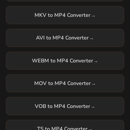
MKV to MP4 Converter
→
AVI to MP4 Converter
→
WEBM to MP4 Converter
→
MOV to MP4 Converter
→
VOB to MP4 Converter
→
TS to MP4 Converter
→