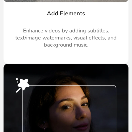
Add Elements
Enhance videos by adding subtitles,
text/image watermarks, visual effects, and
background music.