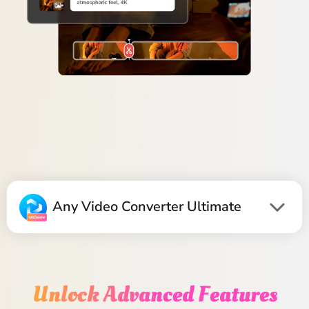
Any Video Converter Ultimate
Unlock Advanced Features