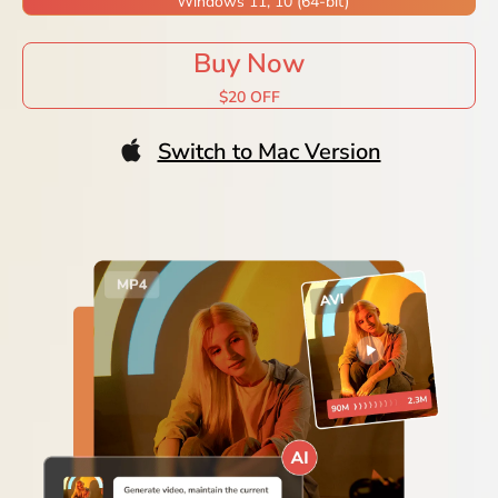
Windows 11, 10 (64-bit)
Buy Now
$20 OFF
Switch to Mac Version