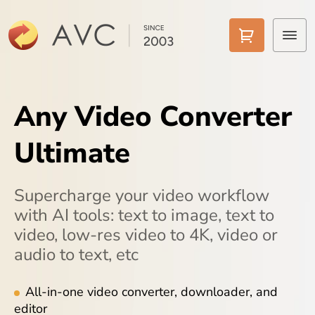
Home
Any Video Converter
Products
Ultimate
Features
AI Tools
Supercharge your video workflow
with AI tools: text to image, text to
Pricing
video, low-res video to 4K, video or
audio to text, etc
Downloads
Support
All-in-one video converter, downloader, and
editor