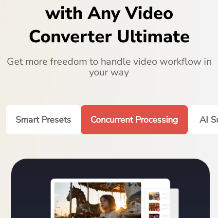
with Any Video
Converter Ultimate
Get more freedom to handle video workflow in
your way
Smart Presets
Concurrent Processing
AI S