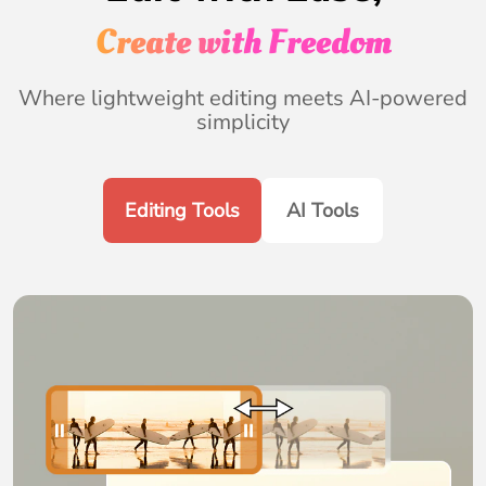
Create with Freedom
Where lightweight editing meets AI-powered
simplicity
Editing Tools
AI Tools