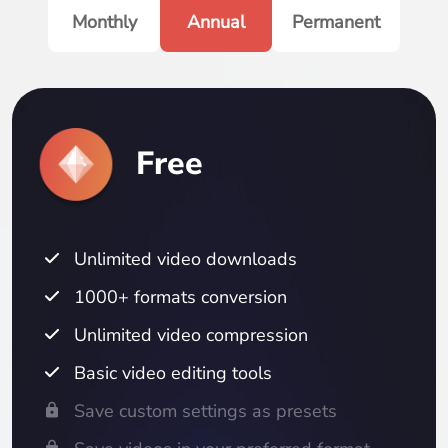
Monthly
Annual
Permanent
Free
Unlimited video downloads
1000+ formats conversion
Unlimited video compression
Basic video editing tools
Save custom settings as presets