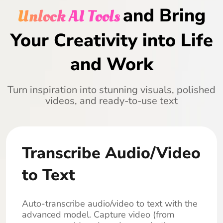
and Bring
Unlock AI Tools
Your Creativity into Life
and Work
Turn inspiration into stunning visuals, polished
videos, and ready-to-use text
Transcribe Audio/Video
to Text
Auto-transcribe audio/video to text with the
advanced model. Capture video (from