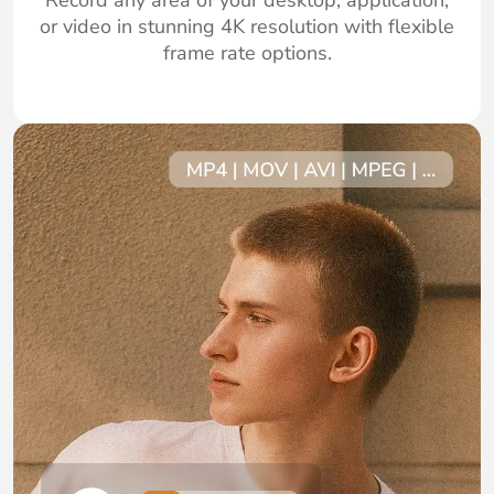
Record any area of your desktop, application,
or video in stunning 4K resolution with flexible
frame rate options.