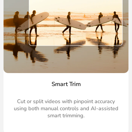
Smart Trim
Cut or split videos with pinpoint accuracy
using both manual controls and AI-assisted
smart trimming.