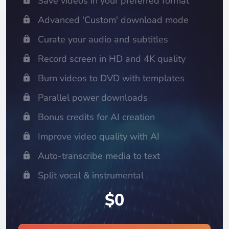
Save videos in your preferred format
Advanced 'Custom' download mode
Curate your audio and subtitles
Record screen in HD and 4K quality
Burn videos to DVD with templates
Parallel power downloads
Bonus credits for AI creation
Improve video quality with AI
Auto-transcribe media to text
Split vocal & instrumental
$0