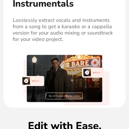
Instrumentals
Losslessly extract vocals and instruments
from a song to get a karaoke or a cappella
version for your audio mixing or soundtrack
for your video project.
Edit with Ease,