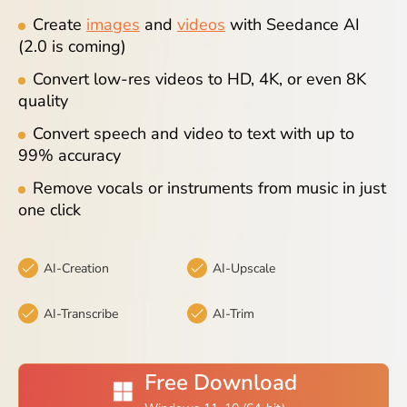
Blog
Create
images
and
videos
with Seedance AI
(2.0 is coming)
Convert low-res videos to HD, 4K, or even 8K
quality
Convert speech and video to text with up to
99% accuracy
Remove vocals or instruments from music in just
one click
AI-Creation
AI-Upscale
AI-Transcribe
AI-Trim
Free Download