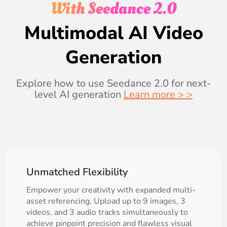
With Seedance 2.0
Multimodal AI Video
Generation
Explore how to use Seedance 2.0 for next-
level AI generation
Learn more > >
Unmatched Flexibility
Empower your creativity with expanded multi-
asset referencing. Upload up to 9 images, 3
videos, and 3 audio tracks simultaneously to
achieve pinpoint precision and flawless visual