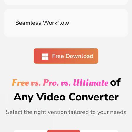
Seamless Workflow
Free Download
of
Free vs. Pro. vs. Ultimate
Any Video Converter
Select the right version tailored to your needs