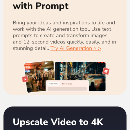
with Prompt
Bring your ideas and inspirations to life and
work with the AI generation tool. Use text
prompts to create and transform images
and 12-second videos quickly, easily, and in
stunning detail.
Try AI Generation > >
Upscale Video to 4K