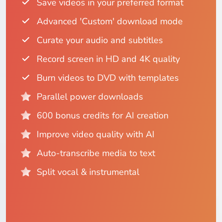
Save videos in your preferred format
Advanced 'Custom' download mode
Curate your audio and subtitles
Record screen in HD and 4K quality
Burn videos to DVD with templates
Parallel power downloads
600 bonus credits for AI creation
Improve video quality with AI
Auto-transcribe media to text
Split vocal & instrumental