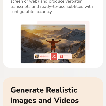
screen or web) and produce verbatim
transcripts and ready-to-use subtitles with
configurable accuracy.
Generate Realistic
Images and Videos