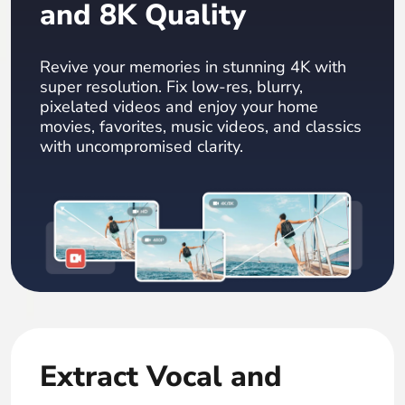
and 8K Quality
Revive your memories in stunning 4K with
super resolution. Fix low-res, blurry,
pixelated videos and enjoy your home
movies, favorites, music videos, and classics
with uncompromised clarity.
Extract Vocal and