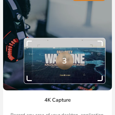
4K Capture