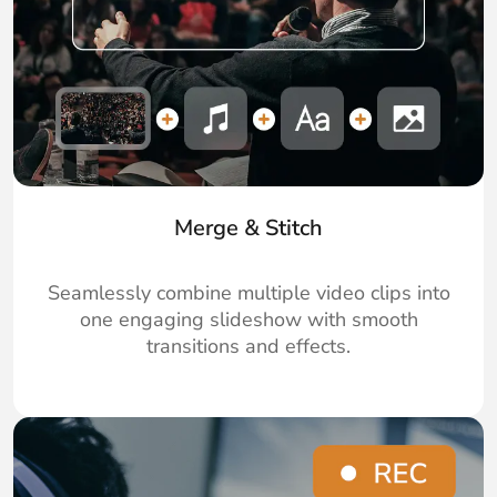
Merge & Stitch
Seamlessly combine multiple video clips into
one engaging slideshow with smooth
transitions and effects.