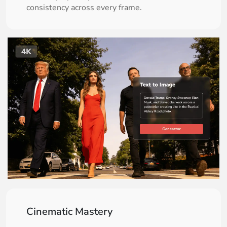
consistency across every frame.
Cinematic Mastery