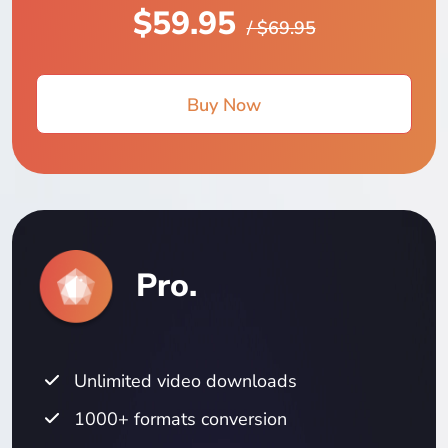
$59.95
/ $69.95
Buy Now
Pro.
Unlimited video downloads
1000+ formats conversion