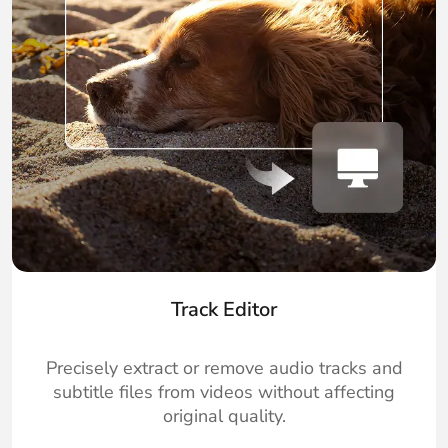
Track Editor
Precisely extract or remove audio tracks and
subtitle files from videos without affecting
original quality.