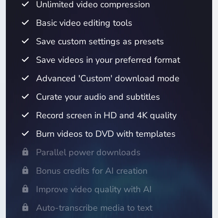
Unlimited video compression
Basic video editing tools
Save custom settings as presets
Save videos in your preferred format
Advanced 'Custom' download mode
Curate your audio and subtitles
Record screen in HD and 4K quality
Burn videos to DVD with templates
Parallel power downloads
Bonus credits for AI creation
Improve video quality with AI
Auto-transcribe media to text