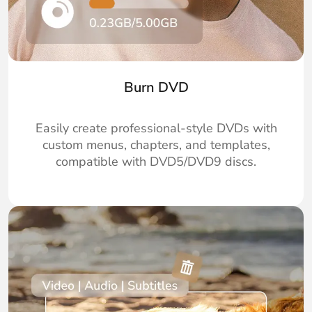
Burn DVD
Easily create professional-style DVDs with
custom menus, chapters, and templates,
compatible with DVD5/DVD9 discs.