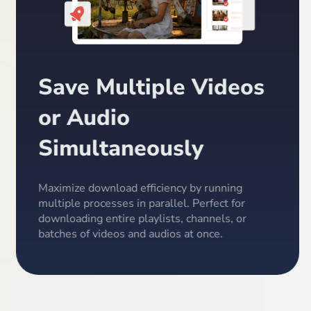
Save Multiple Videos
or Audio
Simultaneously
Maximize download efficiency by running
multiple processes in parallel. Perfect for
downloading entire playlists, channels, or
batches of videos and audios at once.