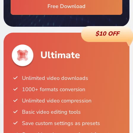
Free Download
$10 OFF
Ultimate
Unlimited video downloads
1000+ formats conversion
Unlimited video compression
Basic video editing tools
Save custom settings as presets