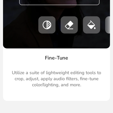
Fine-Tune
Utilize a suite of lightweight editing tools to
crop, adjust, apply audio filters, fine-tune
color/lighting, and more.