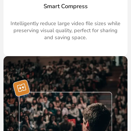
Smart Compress
Intelligently reduce large video file sizes while
preserving visual quality, perfect for sharing
and saving space.