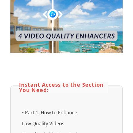
Instant Access to the Section
You Need:
• Part 1: How to Enhance
Low-Quality Videos