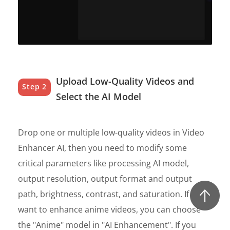
Upload Low-Quality Videos and
Step 2
Select the AI Model
Drop one or multiple low-quality videos in Video
Enhancer AI, then you need to modify some
critical parameters like processing AI model,
output resolution, output format and output
path, brightness, contrast, and saturation. If you
want to enhance anime videos, you can choose
the "Anime" model in "AI Enhancement". If you