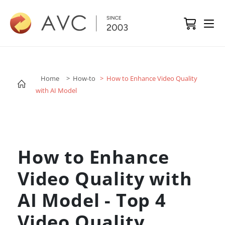
Home
> How-to
> How to Enhance Video Quality
with AI Model
How to Enhance
Video Quality with
AI Model - Top 4
Video Quality