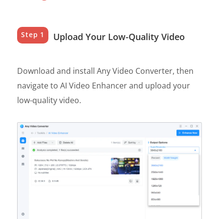
Step 1
Upload Your Low-Quality Video
Download and install Any Video Converter, then
navigate to AI Video Enhancer and upload your
low-quality video.