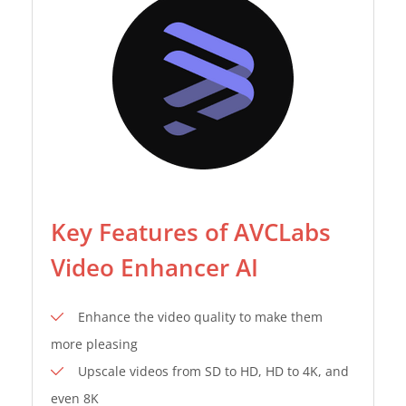
Key Features of AVCLabs
Video Enhancer AI
Enhance the video quality to make them
more pleasing
Upscale videos from SD to HD, HD to 4K, and
even 8K