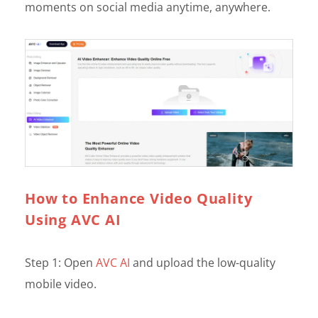
moments on social media anytime, anywhere.
How to Enhance Video Quality
Using AVC AI
Step 1: Open
AVC AI
and upload the low-quality
mobile video.