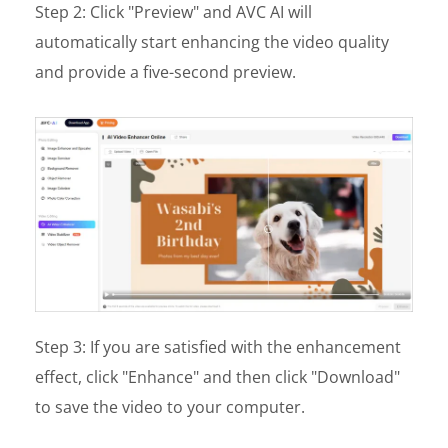
Step 2: Click "Preview" and AVC AI will
automatically start enhancing the video quality
and provide a five-second preview.
Step 3: If you are satisfied with the enhancement
effect, click "Enhance" and then click "Download"
to save the video to your computer.