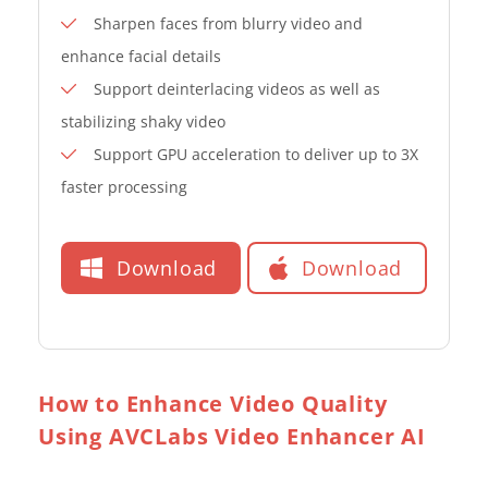
Sharpen faces from blurry video and
enhance facial details
Support deinterlacing videos as well as
stabilizing shaky video
Support GPU acceleration to deliver up to 3X
faster processing
Download
Download
How to Enhance Video Quality
Using AVCLabs Video Enhancer AI