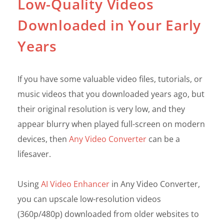
Low-Quality Videos
Downloaded in Your Early
Years
If you have some valuable video files, tutorials, or
music videos that you downloaded years ago, but
their original resolution is very low, and they
appear blurry when played full-screen on modern
devices, then
Any Video Converter
can be a
lifesaver.
Using
AI Video Enhancer
in Any Video Converter,
you can upscale low-resolution videos
(360p/480p) downloaded from older websites to