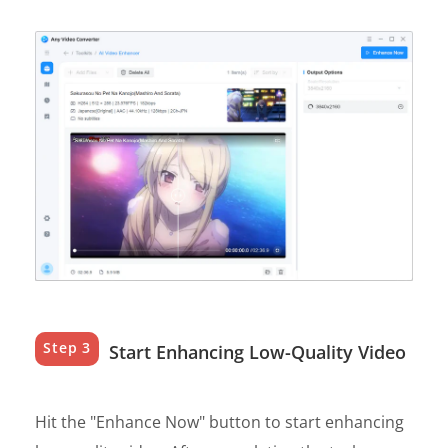
Step 3
Start Enhancing Low-Quality Video
Hit the "Enhance Now" button to start enhancing