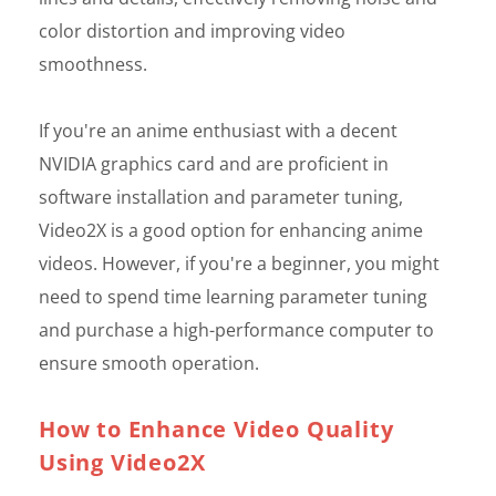
color distortion and improving video
smoothness.
If you're an anime enthusiast with a decent
NVIDIA graphics card and are proficient in
software installation and parameter tuning,
Video2X is a good option for enhancing anime
videos. However, if you're a beginner, you might
need to spend time learning parameter tuning
and purchase a high-performance computer to
ensure smooth operation.
How to Enhance Video Quality
Using Video2X