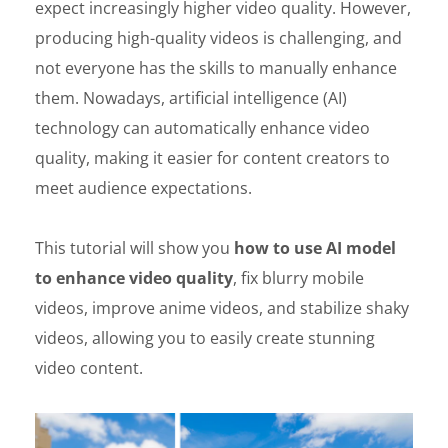
expect increasingly higher video quality. However,
producing high-quality videos is challenging, and
not everyone has the skills to manually enhance
them. Nowadays, artificial intelligence (AI)
technology can automatically enhance video
quality, making it easier for content creators to
meet audience expectations.
This tutorial will show you
how to use AI model
to enhance video quality
, fix blurry mobile
videos, improve anime videos, and stabilize shaky
videos, allowing you to easily create stunning
video content.