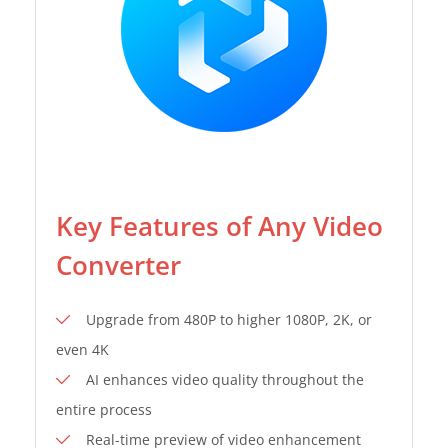
Key Features of Any Video
Converter
Upgrade from 480P to higher 1080P, 2K, or
even 4K
AI enhances video quality throughout the
entire process
Real-time preview of video enhancement