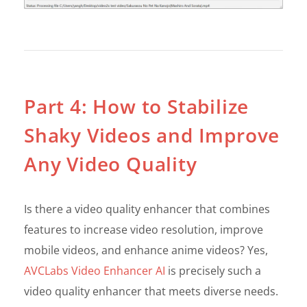
Part 4: How to Stabilize
Shaky Videos and Improve
Any Video Quality
Is there a video quality enhancer that combines
features to increase video resolution, improve
mobile videos, and enhance anime videos? Yes,
AVCLabs Video Enhancer AI
is precisely such a
video quality enhancer that meets diverse needs.