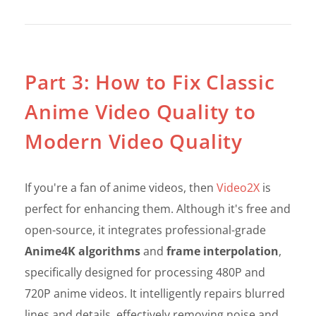
Part 3: How to Fix Classic
Anime Video Quality to
Modern Video Quality
If you're a fan of anime videos, then
Video2X
is
perfect for enhancing them. Although it's free and
open-source, it integrates professional-grade
Anime4K algorithms
and
frame interpolation
,
specifically designed for processing 480P and
720P anime videos. It intelligently repairs blurred
lines and details, effectively removing noise and