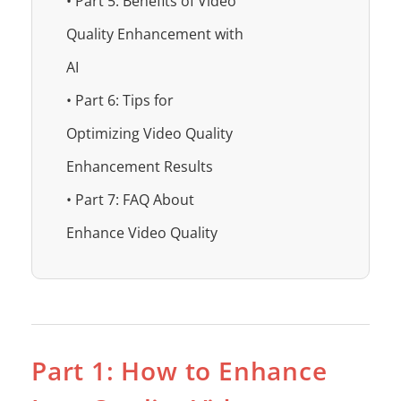
• Part 5: Benefits of Video
Quality Enhancement with
AI
• Part 6: Tips for
Optimizing Video Quality
Enhancement Results
• Part 7: FAQ About
Enhance Video Quality
Part 1: How to Enhance