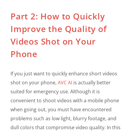
Part 2: How to Quickly
Improve the Quality of
Videos Shot on Your
Phone
If you just want to quickly enhance short videos
shot on your phone,
AVC AI
is actually better
suited for emergency use. Although it is
convenient to shoot videos with a mobile phone
when going out, you must have encountered
problems such as low light, blurry footage, and
dull colors that compromise video quality. In this