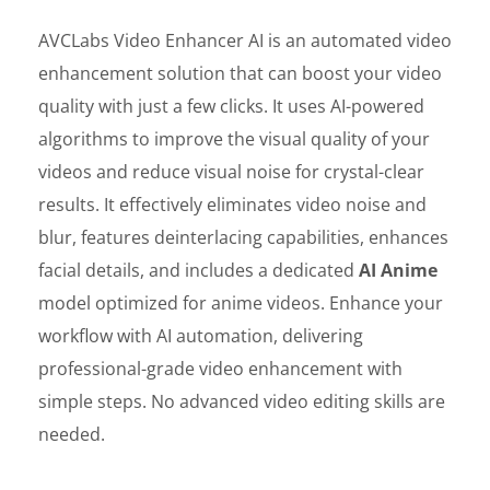
AVCLabs Video Enhancer AI is an automated video
enhancement solution that can boost your video
quality with just a few clicks. It uses AI-powered
algorithms to improve the visual quality of your
videos and reduce visual noise for crystal-clear
results. It effectively eliminates video noise and
blur, features deinterlacing capabilities, enhances
facial details, and includes a dedicated
AI Anime
model optimized for anime videos. Enhance your
workflow with AI automation, delivering
professional-grade video enhancement with
simple steps. No advanced video editing skills are
needed.