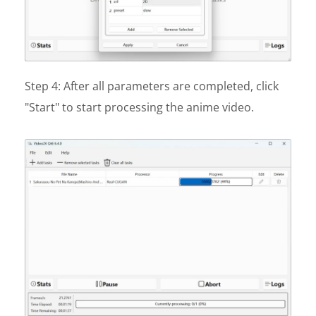
Step 4: After all parameters are completed, click
"Start" to start processing the anime video.