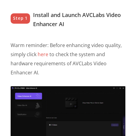
Install and Launch AVCLabs Video
Step 1
Enhancer AI
Warm reminder: Before enhancing video quality,
simply click
here
to check the system and
hardware requirements of AVCLabs Video
Enhancer AI.