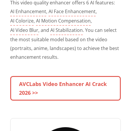
This video quality enhancer offers 6 AI features:
AI Enhancement
,
AI Face Enhancement
,
AI Colorize
,
AI Motion Compensation
,
AI Video Blur
, and
AI Stabilization
. You can select
the most suitable model based on the video
(portraits, anime, landscapes) to achieve the best
enhancement results.
AVCLabs Video Enhancer AI Crack
2026 >>