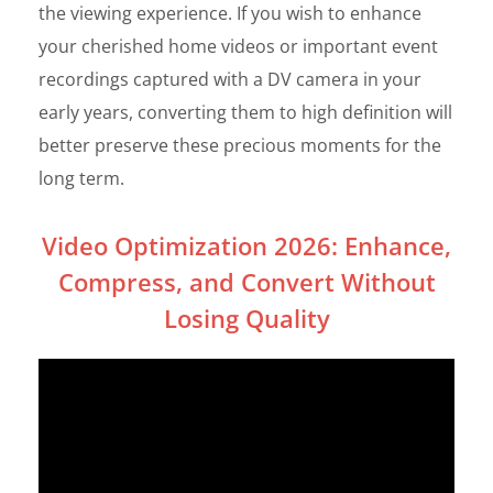
the viewing experience. If you wish to enhance
your cherished home videos or important event
recordings captured with a DV camera in your
early years, converting them to high definition will
better preserve these precious moments for the
long term.
Video Optimization 2026: Enhance,
Compress, and Convert Without
Losing Quality