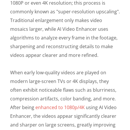
1080P or even 4K resolution; this process is
commonly known as "super-resolution upscaling".
Traditional enlargement only makes video
mosaics larger, while AI Video Enhancer uses
algorithms to analyze every frame in the footage,
sharpening and reconstructing details to make
videos appear clearer and more refined.
When early low-quality videos are played on
modern large-screen TVs or 4K displays, they
often exhibit noticeable flaws such as blurriness,
compression artifacts, color banding, and more.
After being
enhanced to 1080p/4K
using AI Video
Enhancer, the videos appear significantly clearer
and sharper on large screens, greatly improving