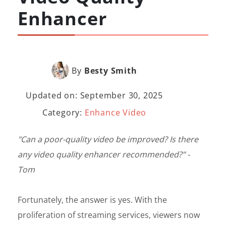
Enhancer
By
Besty Smith
Updated on: September 30, 2025
Category:
Enhance Video
"Can a poor-quality video be improved? Is there
any video quality enhancer recommended?" -
Tom
Fortunately, the answer is yes. With the
proliferation of streaming services, viewers now