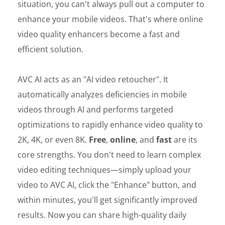
situation, you can't always pull out a computer to
enhance your mobile videos. That's where online
video quality enhancers become a fast and
efficient solution.
AVC AI acts as an "AI video retoucher". It
automatically analyzes deficiencies in mobile
videos through AI and performs targeted
optimizations to rapidly enhance video quality to
2K, 4K, or even 8K.
Free
,
online
, and
fast
are its
core strengths. You don't need to learn complex
video editing techniques—simply upload your
video to AVC AI, click the "Enhance" button, and
within minutes, you'll get significantly improved
results. Now you can share high-quality daily