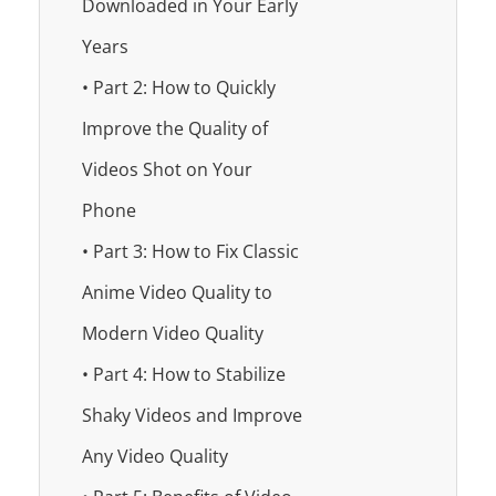
Downloaded in Your Early
Years
• Part 2: How to Quickly
Improve the Quality of
Videos Shot on Your
Phone
• Part 3: How to Fix Classic
Anime Video Quality to
Modern Video Quality
• Part 4: How to Stabilize
Shaky Videos and Improve
Any Video Quality