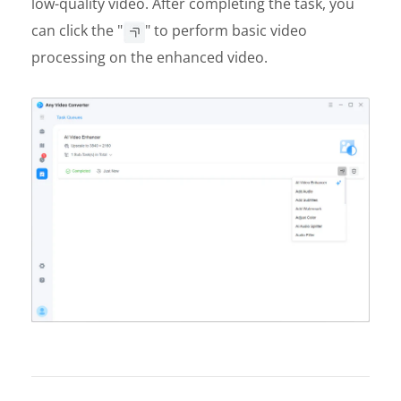
low-quality video. After completing the task, you
can click the "
" to perform basic video
processing on the enhanced video.