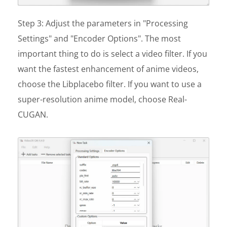
Step 3: Adjust the parameters in "Processing
Settings" and "Encoder Options". The most
important thing to do is select a video filter. If you
want the fastest enhancement of anime videos,
choose the Libplacebo filter. If you want to use a
super-resolution anime model, choose Real-
CUGAN.