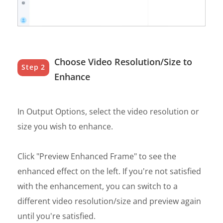
Choose Video Resolution/Size to
Step 2
Enhance
In Output Options, select the video resolution or
size you wish to enhance.
Click "Preview Enhanced Frame" to see the
enhanced effect on the left. If you're not satisfied
with the enhancement, you can switch to a
different video resolution/size and preview again
until you're satisfied.