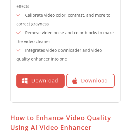
effects
Calibrate video color, contrast, and more to
correct grayness
Remove video noise and color blocks to make
the video cleaner
Integrates video downloader and video
quality enhancer into one
Download
Download
How to Enhance Video Quality
Using AI Video Enhancer