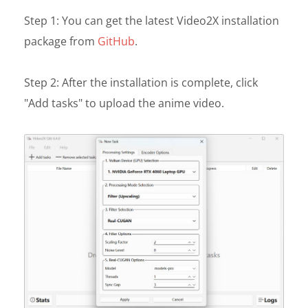
Step 1: You can get the latest Video2X installation
package from
GitHub
.
Step 2: After the installation is complete, click
"Add tasks" to upload the anime video.